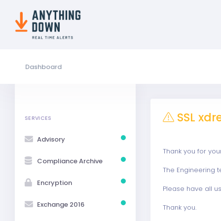
Dashboard
SSL xdr
SERVICES
Advisory
Thank you for you
Compliance Archive
The Engineering t
Encryption
Please have all us
Exchange 2016
Thank you.