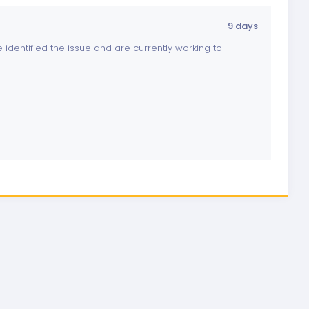
9 days
identified the issue and are currently working to