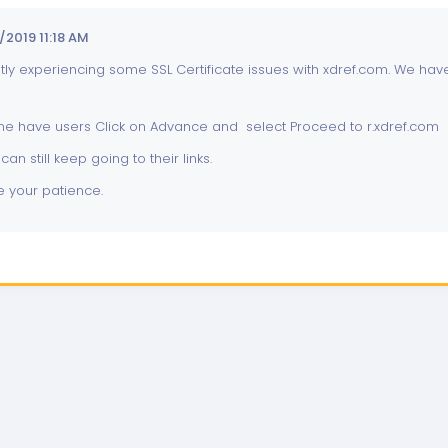
2019 11:18 AM
ly experiencing some SSL Certificate issues with xdref.com. We have 
me have users Click on Advance and select Proceed to r.xdref.com
can still keep going to their links.
 your patience.