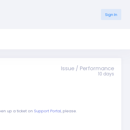
Sign In
Issue / Performance
10 days
open up a ticket on
Support Portal
, please.