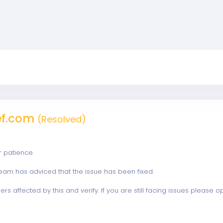
ef.com
(Resolved)
r patience.
eam has adviced that the issue has been fixed.
ers affected by this and verify. If you are still facing issues please 