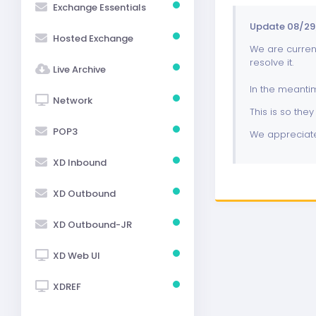
Exchange Essentials
Update 08/29/
Hosted Exchange
We are current
resolve it.
Live Archive
In the meanti
Network
This is so they 
POP3
We appreciate
XD Inbound
XD Outbound
XD Outbound-JR
XD Web UI
XDREF