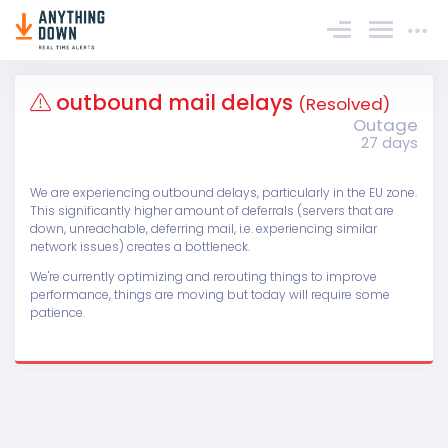
Sign In
outbound mail delays
(Resolved)
Outage
27 days
We are experiencing outbound delays, particularly in the EU zone.
This significantly higher amount of deferrals (servers that are
down, unreachable, deferring mail, i.e. experiencing similar
network issues) creates a bottleneck.
We're currently optimizing and rerouting things to improve
performance, things are moving but today will require some
patience.