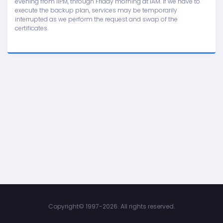
evening from 11PM, through Friday morning at 1AM. If we have to
execute the backup plan, services may be temporarily
interrupted as we perform the request and swap of the
certificates.
Copyright©
1997-2026. All rights reserved.