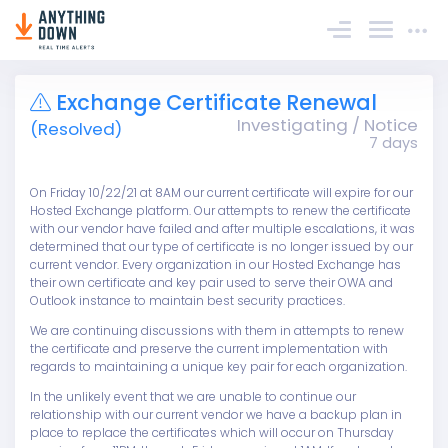
Sign In
Exchange Certificate Renewal
Investigating / Notice
(Resolved)
7 days
On Friday 10/22/21 at 8AM our current certificate will expire for our
Hosted Exchange platform. Our attempts to renew the certificate
with our vendor have failed and after multiple escalations, it was
determined that our type of certificate is no longer issued by our
current vendor. Every organization in our Hosted Exchange has
their own certificate and key pair used to serve their OWA and
Outlook instance to maintain best security practices.
We are continuing discussions with them in attempts to renew
the certificate and preserve the current implementation with
regards to maintaining a unique key pair for each organization.
In the unlikely event that we are unable to continue our
relationship with our current vendor we have a backup plan in
place to replace the certificates which will occur on Thursday