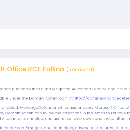
t Office RCE Follina
(Resolved)
has published the Follina Mitigation Advanced Feature and it is cur
ilable under the Domain Admin login at
https://admin.exchangedefe
s enabled, ExchangeDefender will consider every Microsoft Office att
re, Domain Admin can follow the directions in the email to retrieve
ed Attachments enabled, end users can also download these attachm
defender.com/images-documentation/advanced_features_follina_m