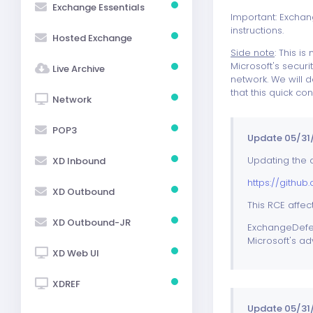
Exchange Essentials
Important: Exchang
instructions.
Hosted Exchange
Side note
: This i
Microsoft's securi
Live Archive
network. We will
that this quick co
Network
POP3
Update 05/31/
Updating the a
XD Inbound
https://githu
XD Outbound
This RCE affec
XD Outbound-JR
ExchangeDefend
Microsoft's a
XD Web UI
XDREF
Update 05/31/