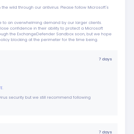
 the wild through our antivirus. Please follow Microsoft's
due to an overwhelming demand by our larger clients.
se confidence in their ability to protect a Microsoft
through the ExchangeDefender Sandbox soon, but we hope
policy blocking at the perimeter for the time being.
7 days
VE
.
irus security but we still recommend following
7 days