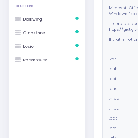
CLUSTERS
Microsoft Off
Windows Explore
Darkwing
To protect you
https://gist
Gladstone
If that is not
Louie
.xps
Rockerduck
.pub
.ecf
.one
.mde
.mda
.doc
.dot
.wbk