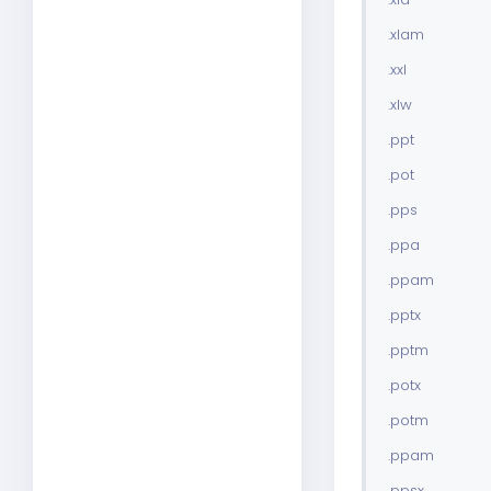
.xlam
.xxl
.xlw
.ppt
.pot
.pps
.ppa
.ppam
.pptx
.pptm
.potx
.potm
.ppam
.ppsx