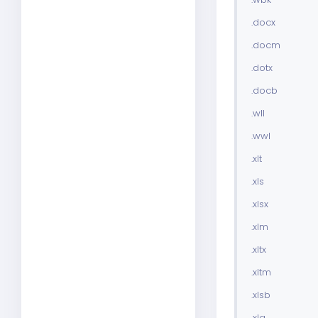
.docx
.docm
.dotx
.docb
.wll
.wwl
.xlt
.xls
.xlsx
.xlm
.xltx
.xltm
.xlsb
.xla