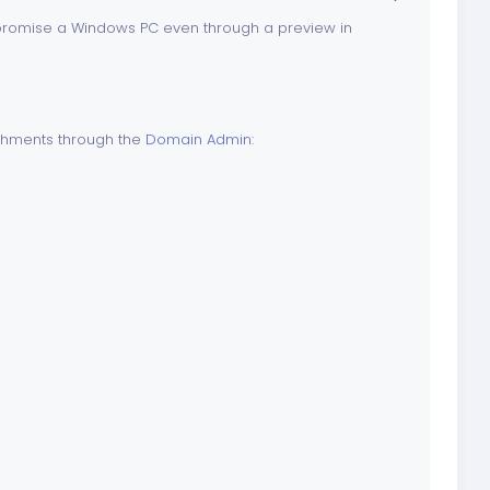
mpromise a Windows PC even through a preview in
achments through the
Domain Admin
: