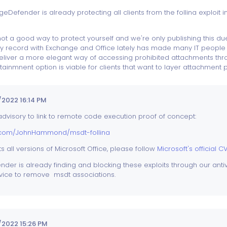
eDefender is already protecting all clients from the follina exploit in
s not a good way to protect yourself and we're only publishing this 
ty record with Exchange and Office lately has made many IT people lo
 deliver a more elegant way of accessing prohibited attachments 
ntainmnent option is viable for clients that want to layer attachment 
2022 16:14 PM
dvisory to link to remote code execution proof of concept:
b.com/JohnHammond/msdt-follina
ts all versions of Microsoft Office, please follow
Microsoft's official C
er is already finding and blocking these exploits through our antiv
dvice to remove msdt associations.
2022 15:26 PM