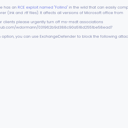
ice has an
RCE exploit named "Follina"
in the wild that can easily co
r (.lnk and .rtf files). It affects all versions of Microsoft office from
r clients please urgently turn off ms-msdt associations
.github.com/wdormann/031962b9d388c90a518d2551be58ead7
 an option, you can use ExchangeDefender to block the following att