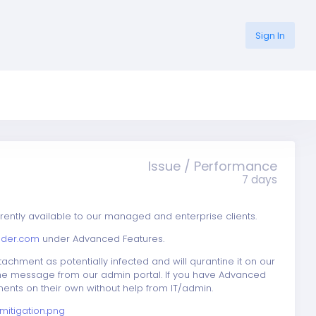
Sign In
Issue / Performance
7 days
rently available to our managed and enterprise clients.
nder.com
under Advanced Features.
achment as potentially infected and will qurantine it on our
 the message from our admin portal. If you have Advanced
ents on their own without help from IT/admin.
itigation.png