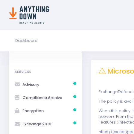
Dashboard
Microsof
SERVICES
Advisory
ExchangeDefender 
Compliance Archive
The policy is ava
Encryption
When this policy i
network. From the
Features : Infect
Exchange 2016
https://exchange