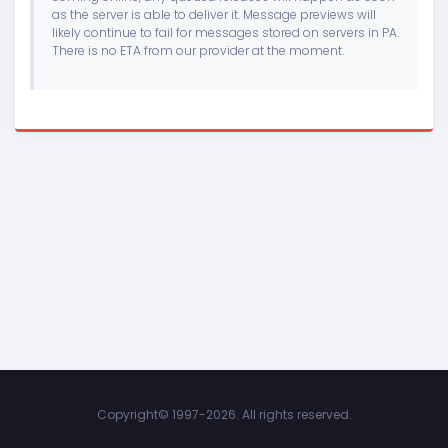
as the server is able to deliver it. Message previews will
likely continue to fail for messages stored on servers in PA.
There is no ETA from our provider at the moment.
Copyright©
1997-2026. All rights reserved.