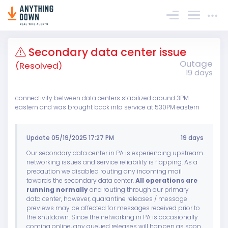
Sign In
Secondary data center issue
Outage
(Resolved)
19 days
connectivity between data centers stabilized around 3PM
eastern and was brought back into service at 530PM eastern
Update 05/19/2025 17:27 PM
19 days
Our secondary data center in PA is experiencing upstream
networking issues and service reliability is flapping. As a
precaution we disabled routing any incoming mail
towards the secondary data center.
All operations are
running normally
and routing through our primary
data center, however, quarantine releases / message
previews may be affected for messages received prior to
the shutdown. Since the networking in PA is occasionally
coming online, any queued releases will happen as soon