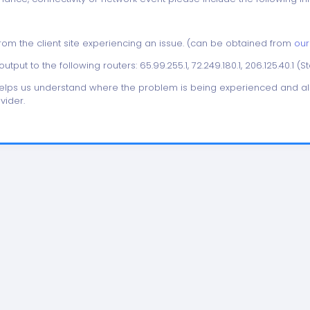
from the client site experiencing an issue. (can be obtained from
our
utput to the following routers: 65.99.255.1, 72.249.180.1, 206.125.40.1 (S
helps us understand where the problem is being experienced and all
vider.