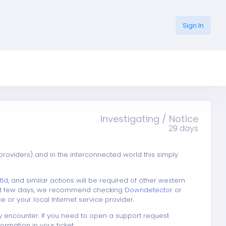
Sign In
Investigating / Notice
29 days
providers) and in the interconnected world this simply
tld
, and similar actions will be required of other western
next few days, we recommend checking
Downdetector
or
e or your local Internet service provider.
y encounter. If you need to open a support request
rmation in your ticket: