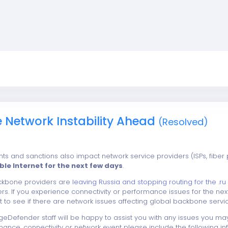
e Network Instability Ahead
(Resolved)
ts and sanctions also impact network service providers (ISPs, fiber 
able Internet for the next few days
.
ackbone providers are
leaving Russia and stopping routing for the .ru 
rs. If you experience connectivity or performance issues for the 
st to see if there are network issues affecting global backbone servic
eDefender staff will be happy to assist you with any issues you ma
nce, connectivity or network event please include the following info