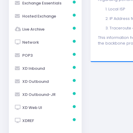
Exchange Essentials
1. Local ISP
Hosted Exchange
2. IP Address 
3. Traceroute o
Live Archive
This information 
Network
the backbone pro
POP3
XD Inbound
XD Outbound
XD Outbound-JR
XD Web UI
XDREF