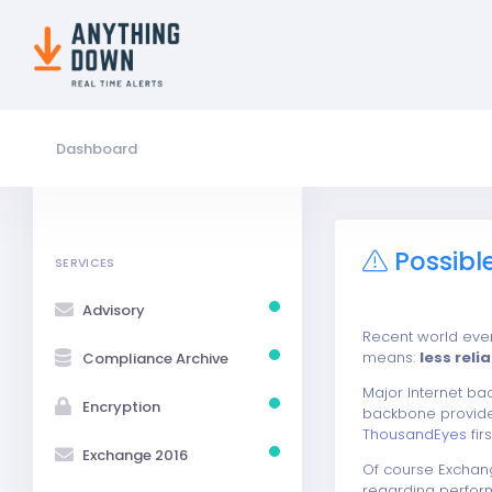
Dashboard
Possibl
SERVICES
Advisory
Recent world even
means:
less reli
Compliance Archive
Major Internet b
Encryption
backbone provide
ThousandEyes
fir
Exchange 2016
Of course Exchang
regarding performa