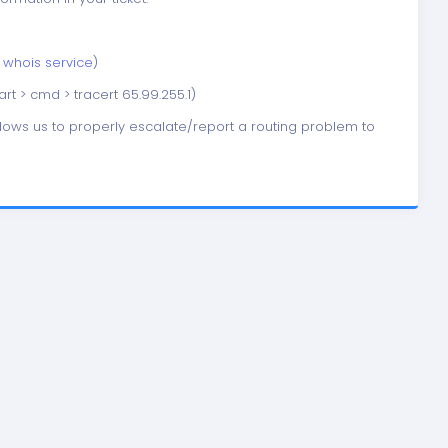
 whois service
)
tart > cmd > tracert 65.99.255.1)
ows us to properly escalate/report a routing problem to