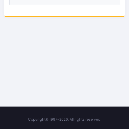
Copyright©
1997-2026. All rights reserved.