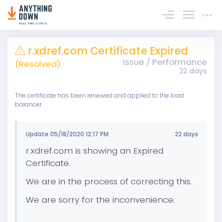
Sign In
r.xdref.com Certificate Expired
Issue / Performance
(Resolved)
22 days
The certificate has been renewed and applied to the load
balancer.
Update 05/18/2020 12:17 PM
22 days
r.xdref.com is showing an Expired
Certificate.
We are in the process of correcting this.
We are sorry for the inconvenience.