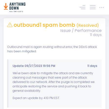
Sign In
outbound1 spam bomb
(Resolved)
Issue / Performance
11 days
Outbound mail is again routing without error, the DDoS attack
has been mitigated.
Update 09/27/2023 19:56 PM
11 days
We've been able to mitigate the attack and are currently
cleaning out messages that were part of the attack
delivered to our network. After the purge is completed we
anticipate restoring the service and pushing it back to
general availability.
Expect an update by 4:10 PM EST.