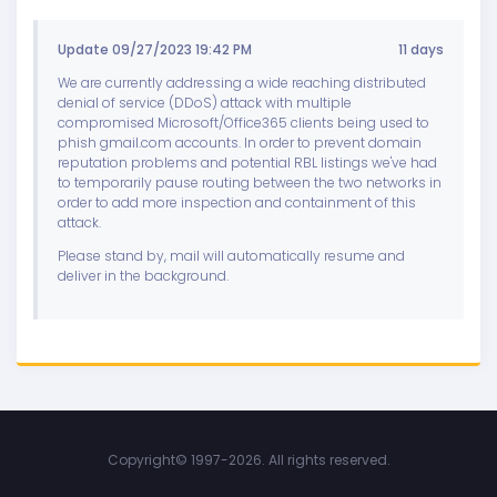
Update 09/27/2023 19:42 PM
11 days
We are currently addressing a wide reaching distributed
denial of service (DDoS) attack with multiple
compromised Microsoft/Office365 clients being used to
phish gmail.com accounts. In order to prevent domain
reputation problems and potential RBL listings we've had
to temporarily pause routing between the two networks in
order to add more inspection and containment of this
attack.
Please stand by, mail will automatically resume and
deliver in the background.
Copyright©
1997-2026. All rights reserved.