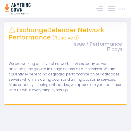
Sign In
ExchangeDefender Network
Performance
(Resolved)
Issue / Performance
17 days
We are working on several network services today as we
anticipate the growth in usage across all our services. We are
currently experiencing degraded performance on our database
servers which is slowing down and timing out some services.
More capacity is being onboarded, we appreciate your patience
with us while everything syncs up.