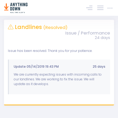
Sign In
Landlines
(Resolved)
Issue / Performance
24 days
Issue has been resolved. Thank you for your patience.
Update 05/14/2019 19:43 PM
25 days
We are currently expecting issues with incoming calls to
our landlines. We are working to fix the issue. We will
update as it develops.