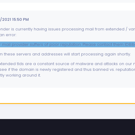
/2021 15:50 PM
er is currently having issues processing mail from extended / vanit
an error:
our mail provider suffers of poor reputation. Please contact them ID8
 these servers and addresses will start processing again shortly.
tended tlds are a constant source of malware and attacks on our ne
see if the domain is newly registered and thus banned vs. reputation
ly working around it.