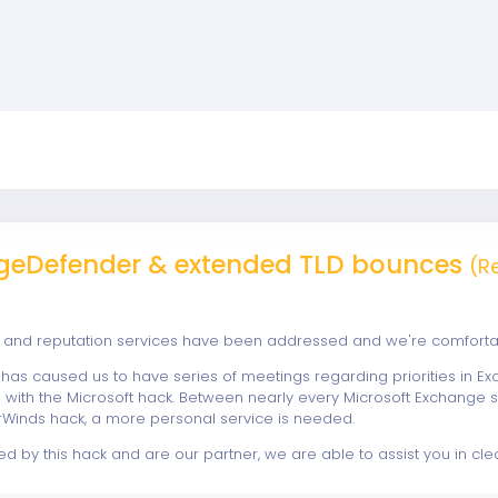
eDefender & extended TLD bounces
(R
and reputation services have been addressed and we're comfortable
e has caused us to have series of meetings regarding priorities in Ex
ine with the Microsoft hack. Between nearly every Microsoft Exchange
arWinds hack, a more personal service is needed.
ed by this hack and are our partner, we are able to assist you in clea