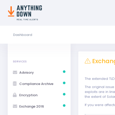
Dashboard
Exchang
SERVICES
Advisory
The extended TLD 
Compliance Archive
The original issu
exploits are in l
Encryption
the extent of Sol
If you were affect
Exchange 2016