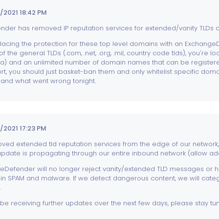
/2021 18:42 PM
der has removed IP reputation services for extended/vanity TLDs an
lacing the protection for these top level domains with an ExchangeD
of the general TLDs (.com, .net, .org, .mil, country code tlds), you're 
asa) and an unlimited number of domain names that can be registered
hort, you should just basket-ban them and only whitelist specific doma
nd what went wrong tonight.
2021 17:23 PM
ed extended tld reputation services from the edge of our network
update is propagating through our entire inbound network (allow add
Defender will no longer reject vanity/extended TLD messages or hos
in SPAM and malware. If we detect dangerous content, we will cate
.
l be receiving further updates over the next few days, please stay tu