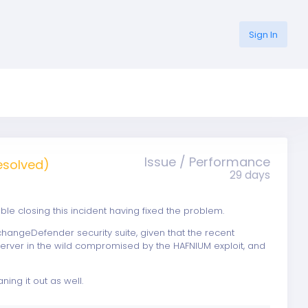
Sign In
Issue / Performance
esolved)
29 days
 closing this incident having fixed the problem.
changeDefender security suite, given that the recent
 server in the wild compromised by the HAFNIUM exploit, and
ning it out as well.