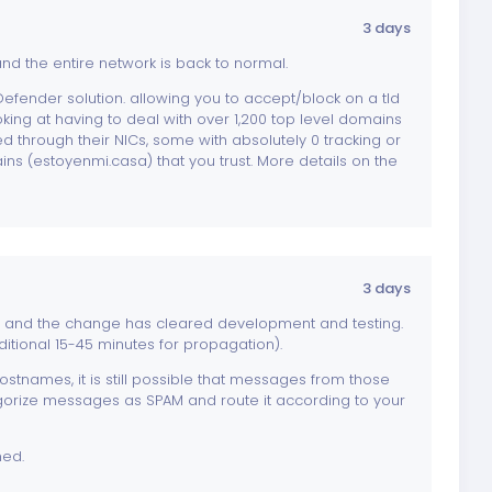
3 days
d the entire network is back to normal.
efender solution. allowing you to accept/block on a tld
looking at having to deal with over 1,200 top level domains
 through their NICs, some with absolutely 0 tracking or
ins (estoyenmi.casa) that you trust. More details on the
3 days
, and the change has cleared development and testing.
itional 15-45 minutes for propagation).
tnames, it is still possible that messages from those
gorize messages as SPAM and route it according to your
ned.