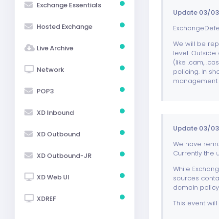
Exchange Essentials
Update 03/03
Hosted Exchange
ExchangeDefen
We will be rep
Live Archive
level. Outside 
(like .cam, .c
Network
policing. In s
management a
POP3
XD Inbound
Update 03/03/
XD Outbound
We have remov
Currently the 
XD Outbound-JR
While Exchange
XD Web UI
sources conta
domain policy
XDREF
This event wil