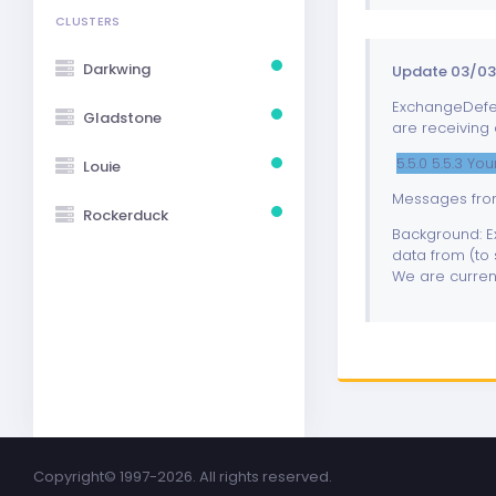
CLUSTERS
Darkwing
Update 03/03
ExchangeDefend
Gladstone
are receiving 
5.5.0 5.5.3 Y
Louie
Messages from
Rockerduck
Background: Ex
data from (to 
We are current
Copyright©
1997-2026. All rights reserved.