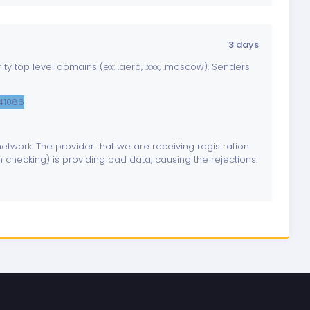
3 days
y top level domains (ex: .aero, .xxx, .moscow). Senders
841086
twork. The provider that we are receiving registration
 checking) is providing bad data, causing the rejections.