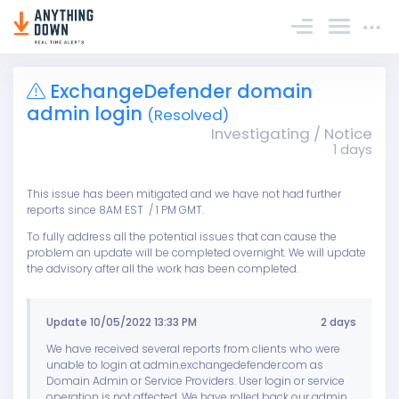
Sign In
ExchangeDefender domain
admin login
(Resolved)
Investigating / Notice
1 days
This issue has been mitigated and we have not had further
reports since 8AM EST / 1 PM GMT.
To fully address all the potential issues that can cause the
problem an update will be completed overnight. We will update
the advisory after all the work has been completed.
Update 10/05/2022 13:33 PM
2 days
We have received several reports from clients who were
unable to login at admin.exchangedefender.com as
Domain Admin or Service Providers. User login or service
operation is not affected. We have rolled back our admin