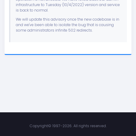
infrastructure to Tuesday (10/4/2022) version and service
is back to normal.
We will update this advisory once the new codebase is in
and we've been able to isolate the bug that is causing
some administrators infinite 502 redirects.
Copyright©
1997-2026. All rights reserved.