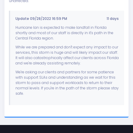
unaffected.
Update 09/28/2022 16:59 PM
11 days
Hurricane Ian is expected to make landfall in Florida
shortly and most of our staff is directly in it's path in the
Central Florida region.
While we are prepared and don't expect any impact to our
services, this storm is huge and will likely impact our staff.
It will also catastrophically affect our clients across Florida
and we're already assisting remotely.
We're asking our clients and partners for some patience
with support SLAs and understanding as we wait for this
storm to pass and support workloads to return to their
normal levels. If you're in the path of the storm please stay
safe.