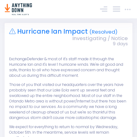
Sign In
Hurricane Ian Impact
(Resolved)
Investigating / Notice
9 days
ExchangeDefender & most of it's staff made it through the
Hurricane Ian and it's level 1 hurricane winds. We're all good and
safe, thanks to all who have expressed concern and thought
about us during this difficult moment.
Those of you that visited our headquarters over the years have
probably seen that our Lake Eola went up several feet and
swallowed up the entire neighborhood. Most of our staff in the
Orlando Metro area is without power/Internet but there has been
no impact to our services. As a community we have a long
weekend of cleanup ahead of us but we're so thankful this
dangerous storm didn't cause more catastrophic damage.
We expect for everything to return to normal by Wednesday,
October 5th. In the meantime, service levels will remain